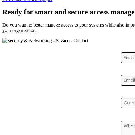
Ready for smart and secure access manag
Do you want to better manage access to your systems while also impr
your organisation.