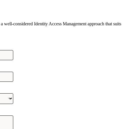
 a well-considered Identity Access Management approach that suits