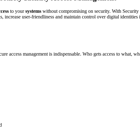
ccess
to your
systems
without compromising on security. With Securit
s, increase user-friendliness and maintain control over digital identitie
 secure access management is indispensable. Who gets access to what,
d