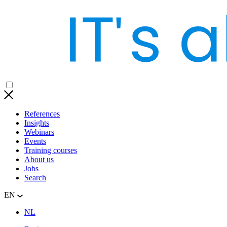
References
Insights
Webinars
Events
Training courses
About us
Jobs
Search
EN
NL