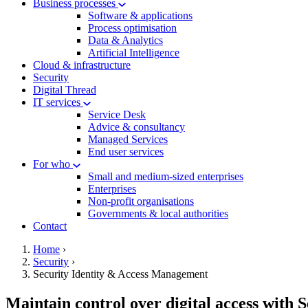
Business processes
Software & applications
Process optimisation
Data & Analytics
Artificial Intelligence
Cloud & infrastructure
Security
Digital Thread
IT services
Service Desk
Advice & consultancy
Managed Services
End user services
For who
Small and medium-sized enterprises
Enterprises
Non-profit organisations
Governments & local authorities
Contact
hamburger
Breadcrumb
Home
›
Security
›
Security Identity & Access Management
Maintain control over digital access with