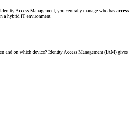
y Identity Access Management, you centrally manage who has
access
s in a hybrid IT environment.
 when and on which device? Identity Access Management (IAM) gives