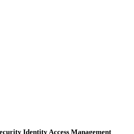
 Security Identity Access Management