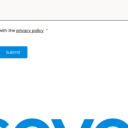
 with the
privacy policy
Submit