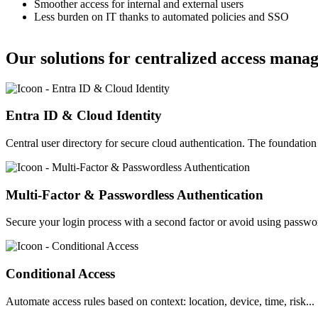
Smoother access for internal and external users
Less burden on IT thanks to automated policies and SSO
Our solutions for centralized access mana
Image
Entra ID & Cloud Identity
Central user directory for secure cloud authentication. The foundati
Image
Multi-Factor & Passwordless Authentication
Secure your login process with a second factor or avoid using passwo
Image
Conditional Access
Automate access rules based on context: location, device, time, risk...