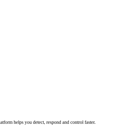
atform helps you detect, respond and control faster.