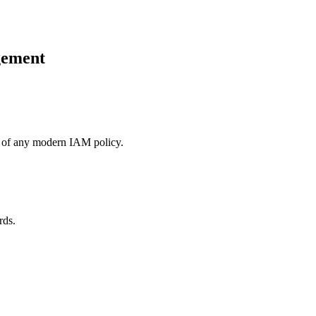
gement
on of any modern IAM policy.
rds.