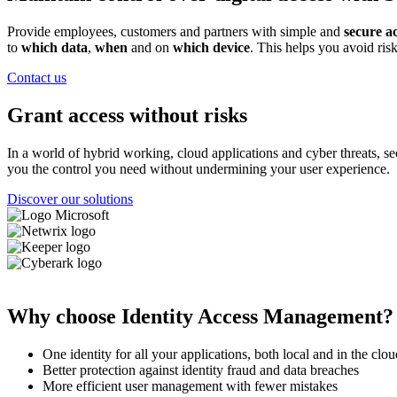
Provide employees, customers and partners with simple and
secure a
to
which data
,
when
and on
which device
. This helps you avoid risk
Contact us
Grant access without risks
In a world of hybrid working, cloud applications and cyber threats,
you the control you need without undermining your user experience.
Discover our solutions
Image
Image
Image
Image
Why choose Identity Access Management?
One identity for all your applications, both local and in the clou
Better protection against identity fraud and data breaches
More efficient user management with fewer mistakes