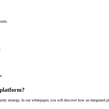
unts.
.
a.
 platform?
rity strategy. In our whitepaper, you will discover how an integrated pl