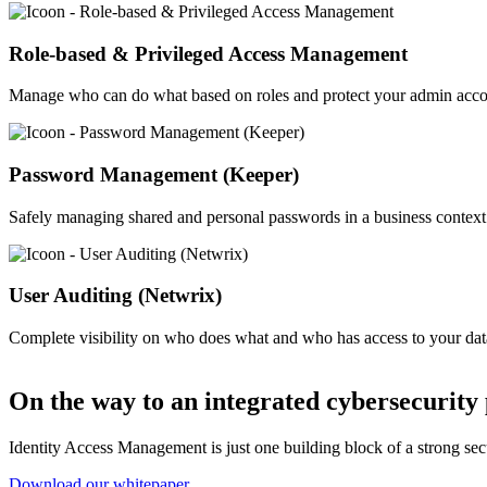
Image
Role-based & Privileged Access Management
Manage who can do what based on roles and protect your admin acco
Image
Password Management (Keeper)
Safely managing shared and personal passwords in a business context
Image
User Auditing (Netwrix)
Complete visibility on who does what and who has access to your dat
On the way to an integrated cybersecurity
Identity Access Management is just one building block of a strong secu
Download our whitepaper