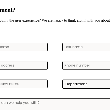
ement?
oving the user experience? We are happy to think along with you about