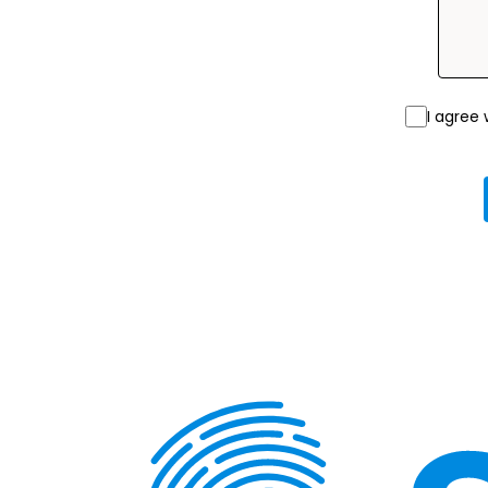
I agree